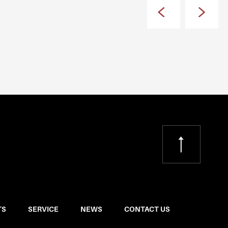
TS
SERVICE
NEWS
CONTACT US