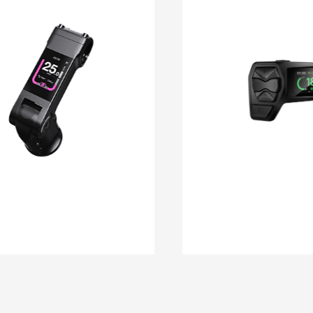
DM 11
DM 10C