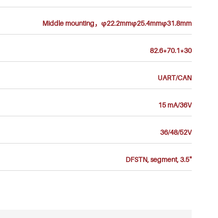
Middle mounting，φ22.2mmφ25.4mmφ31.8mm
82.6*70.1*30
UART/CAN
15 mA/36V
36/48/52V
DFSTN, segment, 3.5"