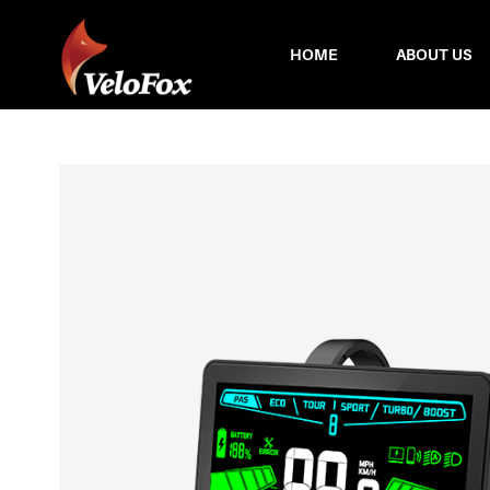
HOME
ABOUT US