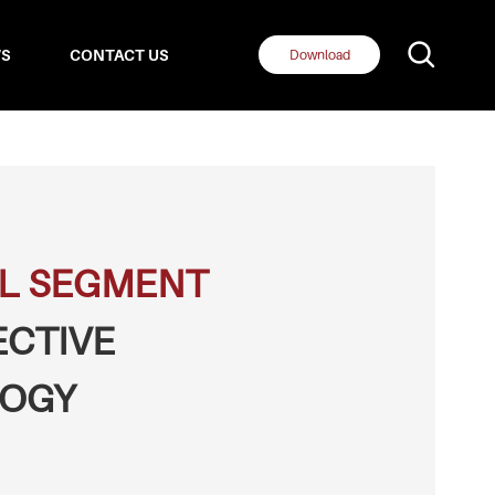
S
CONTACT US
Download
L SEGMENT
ECTIVE
OGY