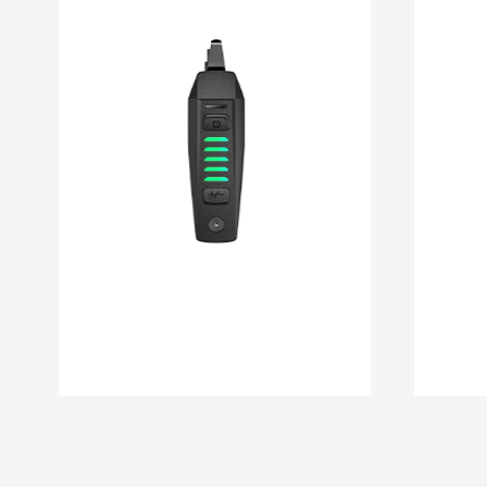
DM 08