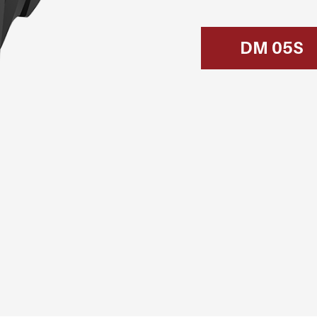
DM 05S