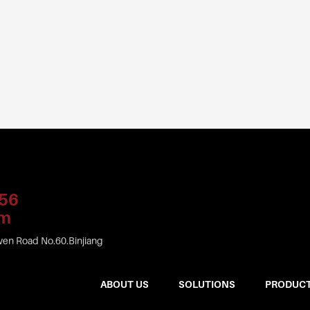
56
om
en Road No.60.Binjiang
ABOUT US
SOLUTIONS
PRODUC