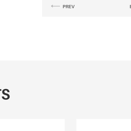
PREV
TS