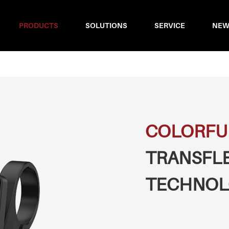
PRODUCTS
SOLUTIONS
SERVICE
NEW
COLORFU
TRANSFL
TECHNOL