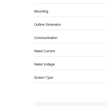
Mounting
Outline Dimension
Communication
Rated Current
Rated Voltage
Screen Type