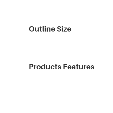
Outline Size
Products Features