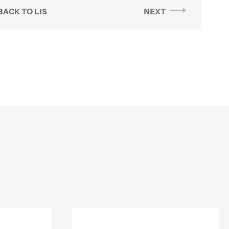
BACK TO LIS
NEXT