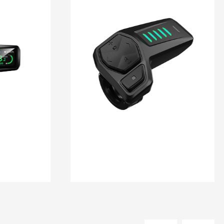
DM 10