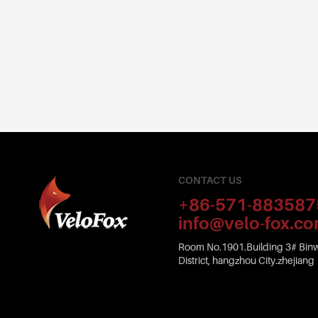
CONTACT US
+86-571-883587
info@velo-fox.c
Room No.1901.Building 3# Binw
District, hangzhou City.zhejiang