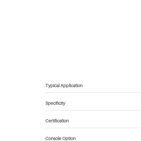
Typical Application
Specificity
Certification
Console Option