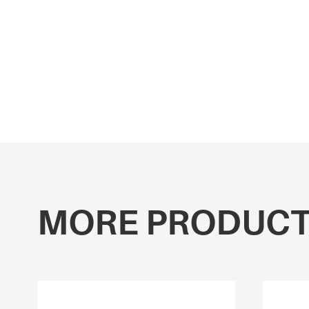
MORE PRODUC