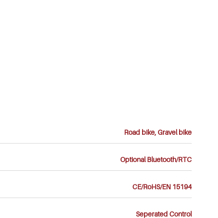
Road bike, Gravel bike
Optional Bluetooth/RTC
CE/RoHS/EN 15194
Seperated Control